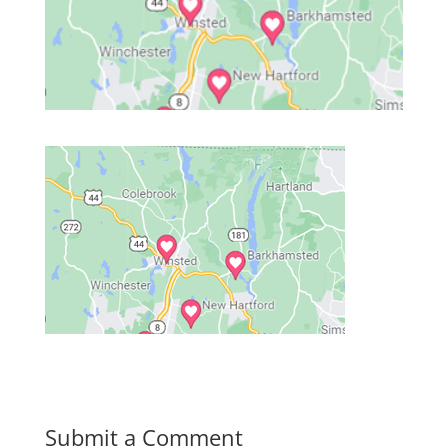
Submit a Comment