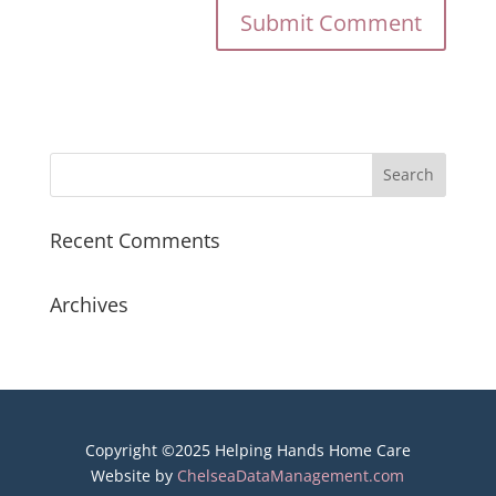
Recent Comments
Archives
Copyright ©2025 Helping Hands Home Care
Website by
ChelseaDataManagement.com