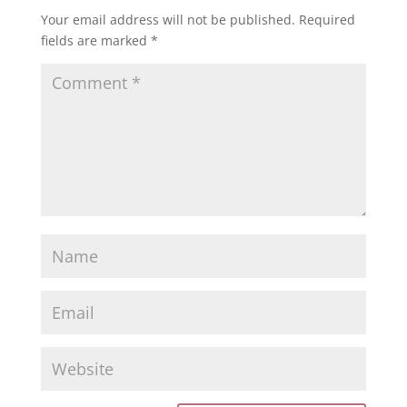
Your email address will not be published.
Required
fields are marked
*