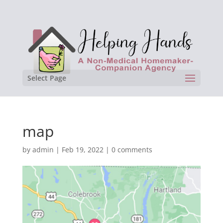
Select Page
map
by
admin
|
Feb 19, 2022
|
0 comments