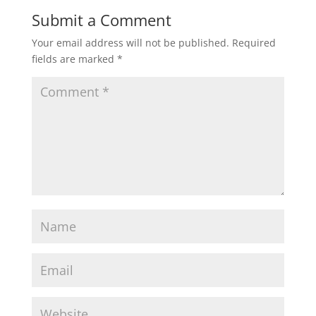
Submit a Comment
Your email address will not be published.
Required
fields are marked
*