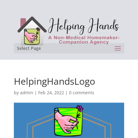
Select Page
HelpingHandsLogo
by
admin
|
Feb 24, 2022
|
0 comments