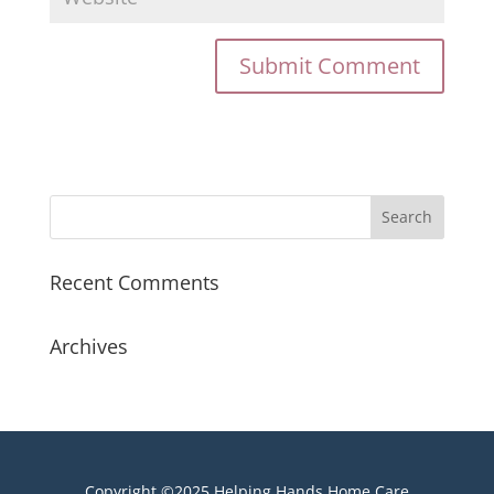
Recent Comments
Archives
Copyright ©2025 Helping Hands Home Care