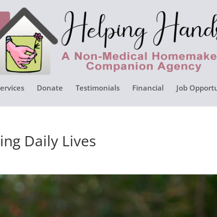
ervices
Donate
Testimonials
Financial
Job Opportu
ng Daily Lives