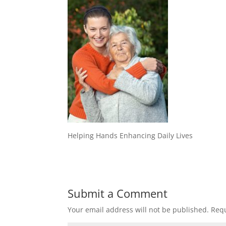
Helping Hands Enhancing Daily Lives
Submit a Comment
Your email address will not be published.
Requ