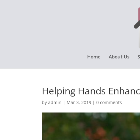
Home
About Us
S
Helping Hands Enhanci
by
admin
|
Mar 3, 2019
|
0 comments