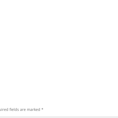
ired fields are marked
*