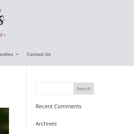
nities
Contact Us
Recent Comments
Archives