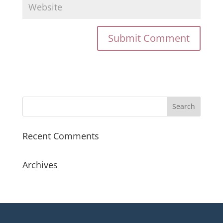
Recent Comments
Archives