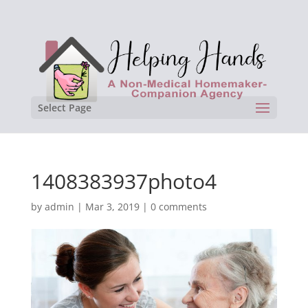
Select Page
1408383937photo4
by
admin
|
Mar 3, 2019
|
0 comments