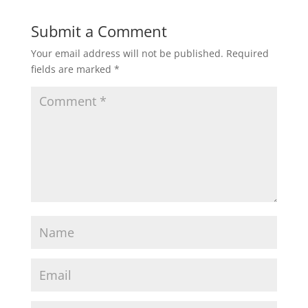
Submit a Comment
Your email address will not be published.
Required
fields are marked
*